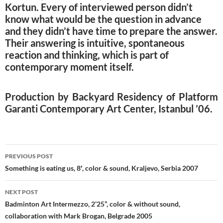
Kortun. Every of interviewed person didn’t
know what would be the question in advance
and they didn’t have time to prepare the answer.
Their answering is intuitive, spontaneous
reaction and thinking, which is part of
contemporary moment itself.
Production by Backyard Residency of Platform
Garanti Contemporary Art Center, Istanbul ’06.
Post
PREVIOUS POST
navigation
Something is eating us, 8′, color & sound, Kraljevo, Serbia 2007
NEXT POST
Badminton Art Intermezzo, 2’25”, color & without sound,
collaboration with Mark Brogan, Belgrade 2005