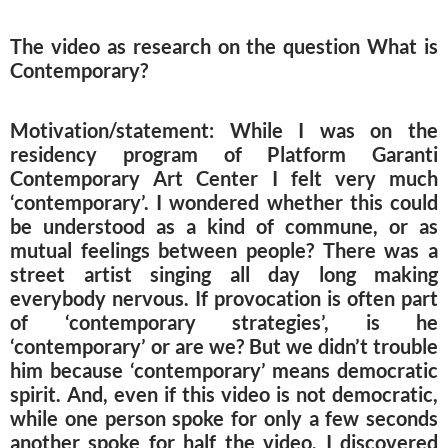
The video as research on the question What is
Contemporary?
Motivation/statement: While I was on the
residency program of Platform Garanti
Contemporary Art Center I felt very much
‘contemporary’. I wondered whether this could
be understood as a kind of commune, or as
mutual feelings between people? There was a
street artist singing all day long making
everybody nervous. If provocation is often part
of ‘contemporary strategies’, is he
‘contemporary’ or are we? But we didn’t trouble
him because ‘contemporary’ means democratic
spirit. And, even if this video is not democratic,
while one person spoke for only a few seconds
another spoke for half the video, I discovered