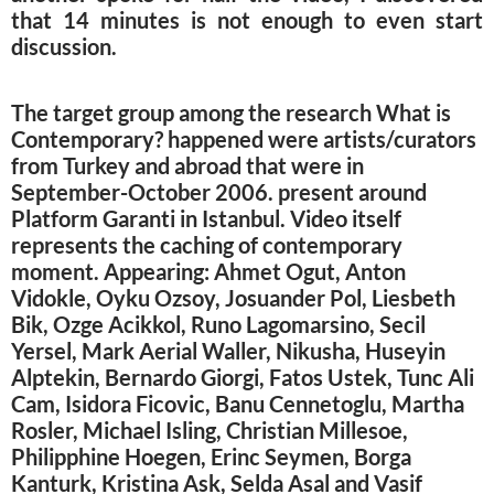
that 14 minutes is not enough to even start
discussion.
The target group among the research What is
Contemporary? happened were artists/curators
from Turkey and abroad that were in
September-October 2006. present around
Platform Garanti in Istanbul. Video itself
represents the caching of contemporary
moment. Appearing: Ahmet Ogut, Anton
Vidokle, Oyku Ozsoy, Josuander Pol, Liesbeth
Bik, Ozge Acikkol, Runo Lagomarsino, Secil
Yersel, Mark Aerial Waller, Nikusha, Huseyin
Alptekin, Bernardo Giorgi, Fatos Ustek, Tunc Ali
Cam, Isidora Ficovic, Banu Cennetoglu, Martha
Rosler, Michael Isling, Christian Millesoe,
Philipphine Hoegen, Erinc Seymen, Borga
Kanturk, Kristina Ask, Selda Asal and Vasif