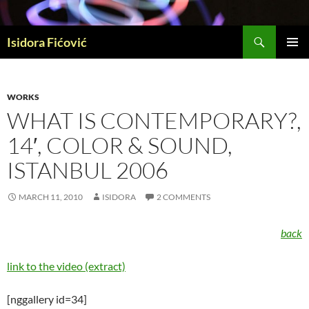
Skip
to
Search
content
Isidora Fićović
PRIMAR
MENU
WORKS
WHAT IS CONTEMPORARY?,
14′, COLOR & SOUND,
ISTANBUL 2006
MARCH 11, 2010
ISIDORA
2 COMMENTS
back
link to the video (extract)
[nggallery id=34]