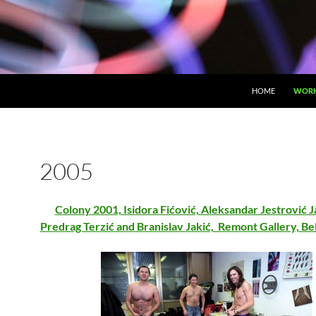
HOME
WOR
2005
Colony 2001, Isidora Fićović, Aleksandar Jestrović 
Predrag Terzić and Branislav Jakić, Remont Gallery, B