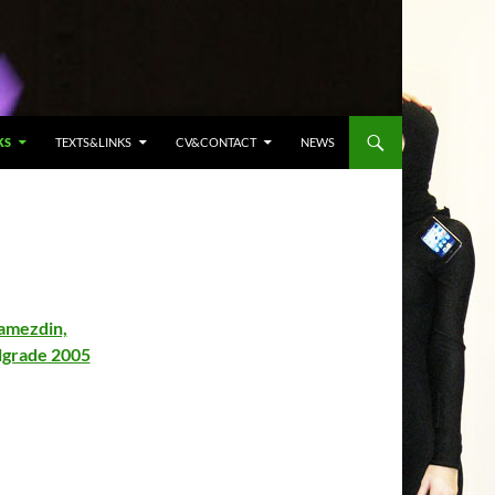
KS
TEXTS&LINKS
CV&CONTACT
NEWS
Jamezdin,
elgrade 2005