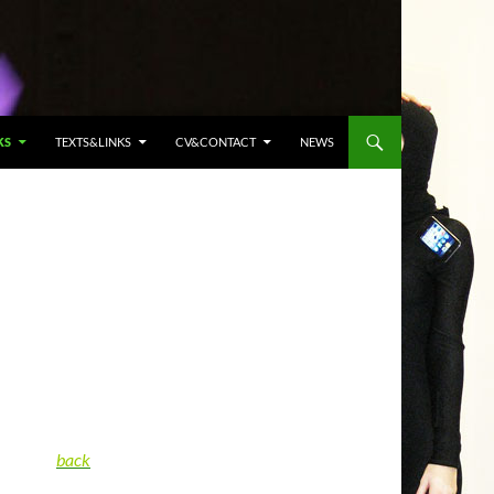
KS
TEXTS&LINKS
CV&CONTACT
NEWS
back