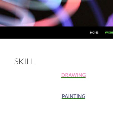
HOME
WOR
SKILL
DRAWING
PAINTING