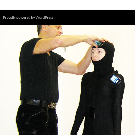
Proudly powered by WordPress