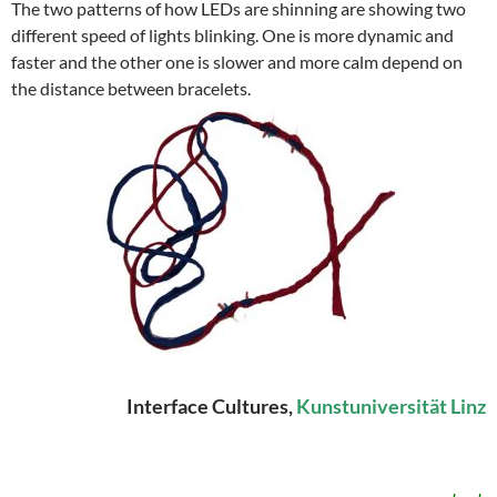
The two patterns of how LEDs are shinning are showing two
different speed of lights blinking. One is more dynamic and
faster and the other one is slower and more calm depend on
the distance between bracelets.
Interface Cultures,
Kunstuniversität Linz