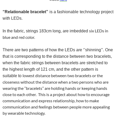
“Relationable
bracelet”
is a fashionable technology project
with LEDs.
six LEDs in
In the fabric, strings 183cm long, are
imbedded
blue and red color.
There are two patterns of how the LEDs are ‘’shinning’’. One
that is corresponding to the distance between two bracelets,
when the fabric strings between bracelets are stretched to
the highest length of 121 cm, and the other pattern is
lowest distance between two bracelets or the
suitable
to
closeness without the distance when a two persons who are
wearing the ‘’bracelets’’ are holding hands or keeping hands
close to each other. This is a project about how to encourage
communication and express relationship, how to make
communication and feelings between people more appealing
by wearable technology.