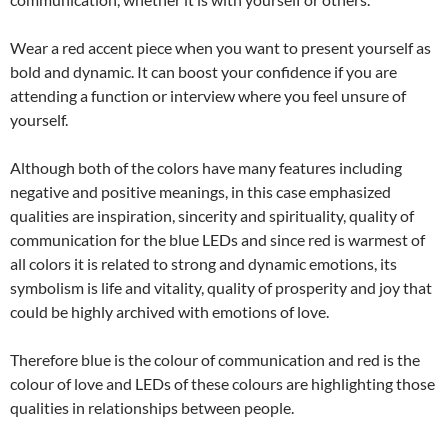
Wear a red accent piece when you want to present yourself as
bold and dynamic. It can boost your confidence if you are
attending a function or interview where you feel unsure of
yourself.
Although both of the colors have many features including
negative and positive meanings, in this case emphasized
qualities are inspiration, sincerity and spirituality, quality of
communication for the blue LEDs and since red is warmest of
all colors it is related to strong and dynamic emotions, its
symbolism is life and vitality, quality of prosperity and joy that
could be highly archived with emotions of love.
Therefore blue is the colour of communication and red is the
colour of love and LEDs of these colours are highlighting those
qualities in relationships between people.