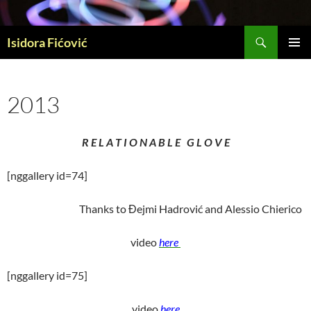
Skip
to
Search
content
Isidora Fićović
PRIMAR
MENU
2013
R E L A T I O N A B L E G L O V E
[nggallery id=74]
Thanks to Đejmi Hadrović and Alessio Chierico
video
here
[nggallery id=75]
video
here