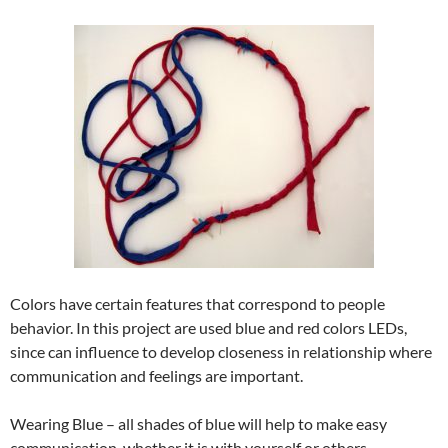
Colors have certain features that correspond to people
behavior. In this project are used blue and red colors LEDs,
since can influence to develop closeness in relationship where
communication and feelings are important.
Wearing Blue – all shades of blue will help to make easy
communication, whether it is with yourself or others.