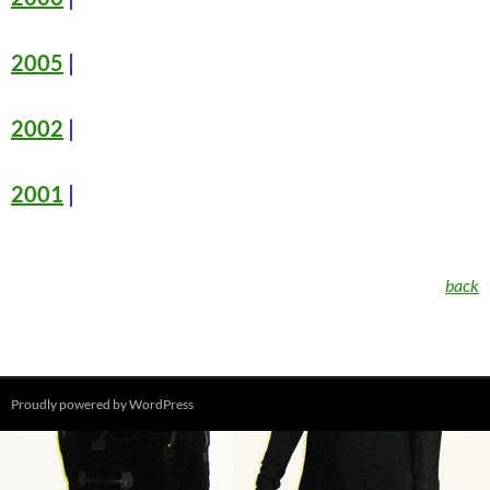
2005
|
2002
|
2001
|
back
Proudly powered by WordPress