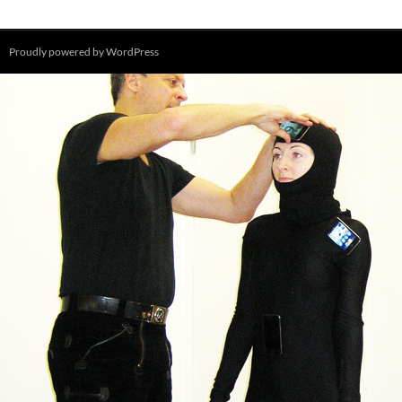
Proudly powered by WordPress