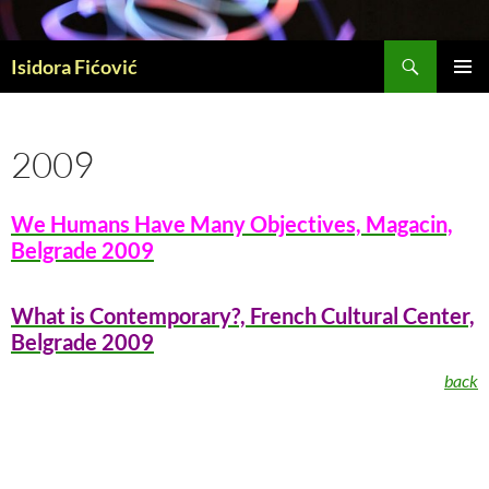
Skip
to
Search
content
Isidora Fićović
PRIMAR
MENU
2009
We Humans Have Many Objectives, Magacin,
Belgrade 2009
What is Contemporary?, French Cultural Center,
Belgrade 2009
back