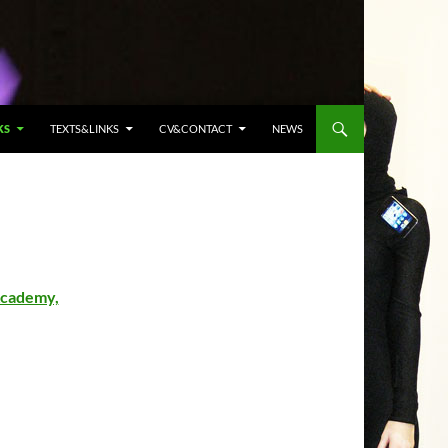
KS
TEXTS&LINKS
CV&CONTACT
NEWS
Academy,