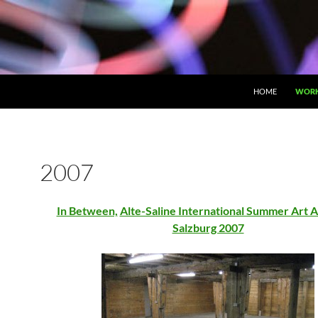
HOME
WOR
2007
In Between,
Alte-Saline International Summer Art 
Salzburg 2007