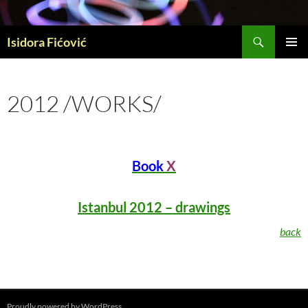
Skip
to
Search
content
Isidora Fićović
PRIMAR
MENU
2012 /WORKS/
Book
X
Istanbul 2012
– drawings
back
Proudly powered by WordPress