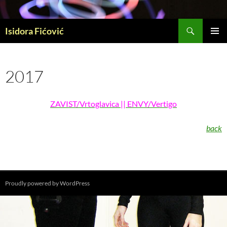
Skip
to
Search
content
Isidora Fićović
PRIMAR
MENU
2017
ZAVIST/Vrtoglavica || ENVY/Vertigo
back
Proudly powered by WordPress