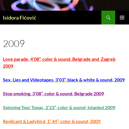
Skip
to
Search
content
Isidora Fićović
PRIMAR
MENU
2009
Love parade, 4’08”, color & sound, Belgrade and Zagreb
2009
Sex, Lies and Videotapes, 3’03”, black & white & sound, 2009
Stop smoking, 3’08”, color & sound, Belgrade 2009
Spinning Top/ Topaç, 2’23”, color & sound, Istanbul 2009
Replicant & Ladybird, 1′ 44”, color & sound, 2009