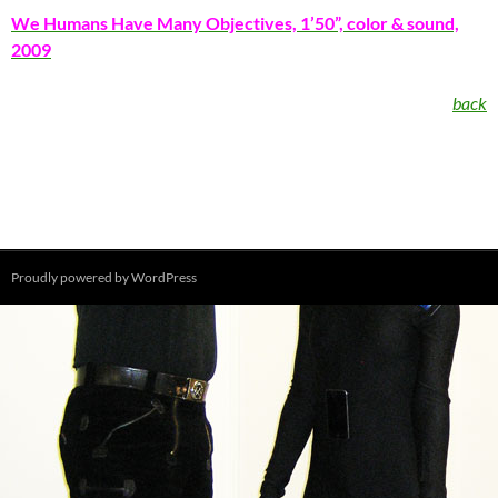
We Humans Have Many Objectives, 1’50”, color & sound,
2009
back
Proudly powered by WordPress