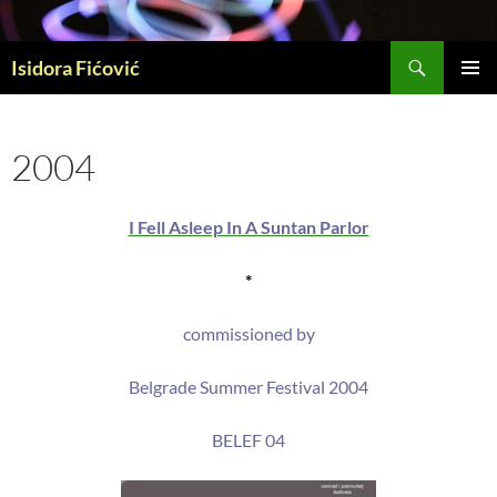
Skip
to
Search
content
Isidora Fićović
PRIMAR
MENU
2004
I Fell Asleep In A Suntan Parlor
*
commissioned by
Belgrade Summer Festival 2004
BELEF 04