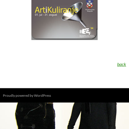
back
Proudly powered by WordPress