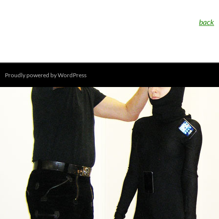
back
Proudly powered by WordPress