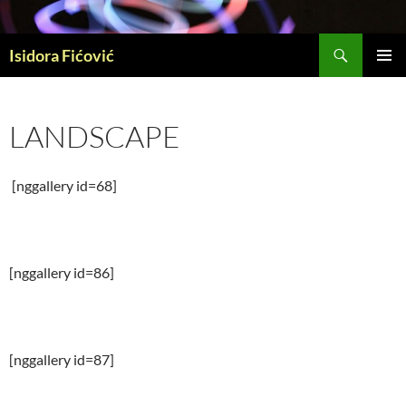
Skip
to
Search
content
Isidora Fićović
PRIMAR
MENU
LANDSCAPE
[nggallery id=68]
[nggallery id=86]
[nggallery id=87]