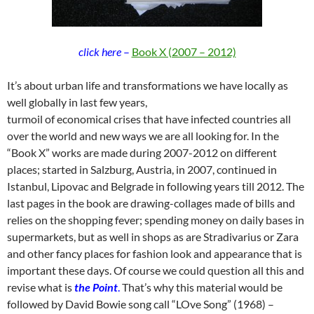
click here
–
Book X (2007 – 2012)
It’s about urban life and transformations we have locally as
well globally in last few years,
turmoil of economical crises that have infected countries all
over the world and new ways we are all looking for. In the
“Book X” works are made during 2007-2012 on different
places; started in Salzburg, Austria, in 2007, continued in
Istanbul, Lipovac and Belgrade in following years till 2012. The
last pages in the book are drawing-collages made of bills and
relies on the shopping fever; spending money on daily bases in
supermarkets, but as well in shops as are Stradivarius or Zara
and other fancy places for fashion look and appearance that is
important these days. Of course we could question all this and
revise what is
the Point
.
That’s why this material would be
followed by David Bowie song call “LOve Song” (1968) –