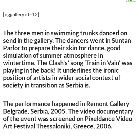
[nggallery id=12]
The three men in swimming trunks danced on
send in the gallery. The dancers went in Suntan
Parlor to prepare their skin for dance, good
simulation of summer atmosphere in
wintertime. The Clash’s’ song ‘Train in Vain’ was
playing in the back! It underlines the ironic
position of artists in wider social context of
society in transition as Serbia is.
The performance happened in Remont Gallery
Belgrade, Serbia, 2005. The video documentary
of the event was screened on Pixeldance Video
Art Festival Thessaloniki, Greece, 2006.