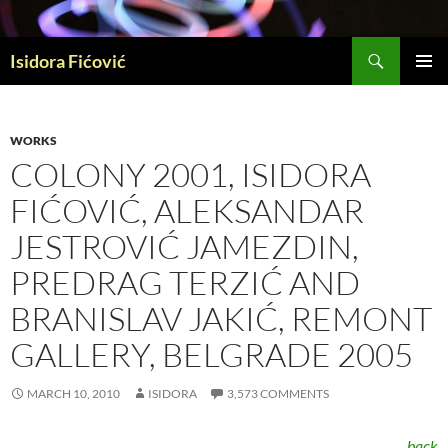
Skip
to
Search
content
Isidora Fićović
PRIMAR
MENU
WORKS
COLONY 2001, ISIDORA
FIĆOVIĆ, ALEKSANDAR
JESTROVIĆ JAMEZDIN,
PREDRAG TERZIĆ AND
BRANISLAV JAKIĆ, REMONT
GALLERY, BELGRADE 2005
MARCH 10, 2010
ISIDORA
3,573 COMMENTS
back