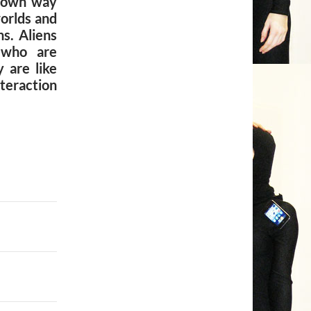
y own way
orlds and
s. Aliens
 who are
 are like
eraction