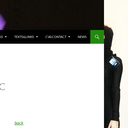
KS
TEXTS&LINKS
CV&CONTACT
NEWS
AC
back