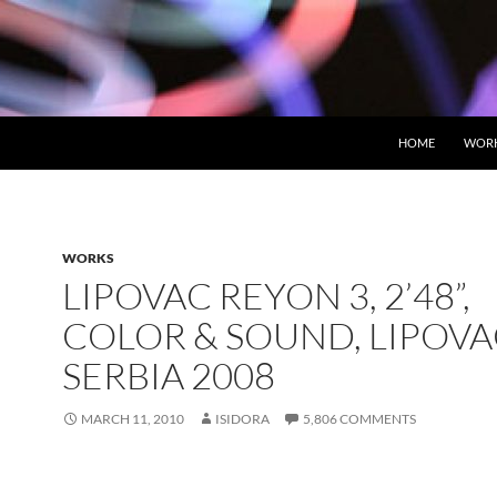
HOME
WOR
WORKS
LIPOVAC REYON 3, 2’48”,
COLOR & SOUND, LIPOV
SERBIA 2008
MARCH 11, 2010
ISIDORA
5,806 COMMENTS