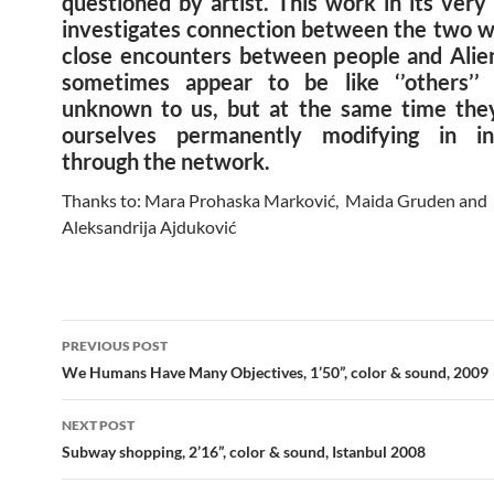
questioned by artist. This work in its ver
investigates connection between the two w
close encounters between people and Alien
sometimes appear to be like ‘’others’’
unknown to us, but at the same time they
ourselves permanently modifying in int
through the network.
Thanks to: Mara Prohaska Marković, Maida Gruden and
Aleksandrija Ajduković
Post
PREVIOUS POST
navigation
We Humans Have Many Objectives, 1’50”, color & sound, 2009
NEXT POST
Subway shopping, 2’16”, color & sound, Istanbul 2008