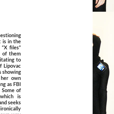
stioning
 is in the
 “X files”
o of them
itating to
of Lipovac
is showing
y her own
ng as FBI
. Some of
 which is
 and seeks
onically