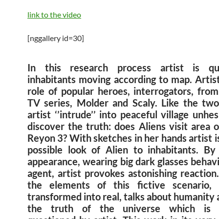
link to the video
[nggallery id=30]
In this research process artist is que
inhabitants moving according to map. Artist
role of popular heroes, interrogators, from
TV series, Molder and Scaly. Like the tw
artist ‘’intrude’’ into peaceful village unhes
discover the truth: does Aliens visit area 
Reyon 3? With sketches in her hands artist 
possible look of Alien to inhabitants. B
appearance, wearing big dark glasses behavi
agent, artist provokes astonishing reaction
the elements of this fictive scenario,
transformed into real, talks about humanity
the truth of the universe which is ir