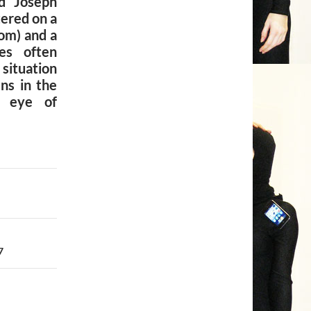
d Joseph
ered on a
om) and a
es often
ituation
ns in the
e eye of
7