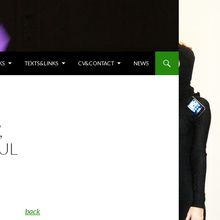
KS
TEXTS&LINKS
CV&CONTACT
NEWS
,
UL
back