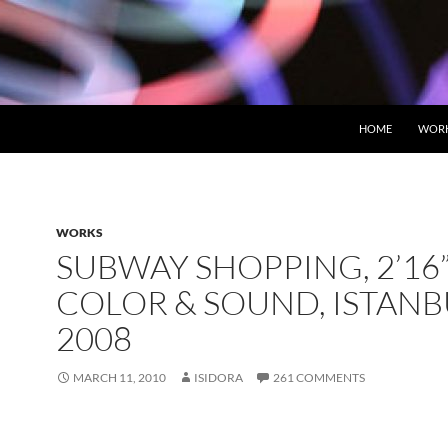
HOME
WOR
WORKS
SUBWAY SHOPPING, 2’16”
COLOR & SOUND, ISTANB
2008
MARCH 11, 2010
ISIDORA
261 COMMENTS