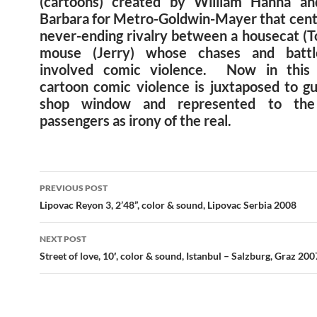
(cartoons) created by William Hanna an
Barbara for Metro-Goldwin-Mayer that cent
never-ending rivalry between a housecat (T
mouse (Jerry) whose chases and battl
involved comic violence. Now in this s
cartoon comic violence is juxtaposed to gu
shop window and represented to th
passengers as irony of the real.
Post
PREVIOUS POST
navigation
Lipovac Reyon 3, 2’48”, color & sound, Lipovac Serbia 2008
NEXT POST
Street of love, 10′, color & sound, Istanbul – Salzburg, Graz 200