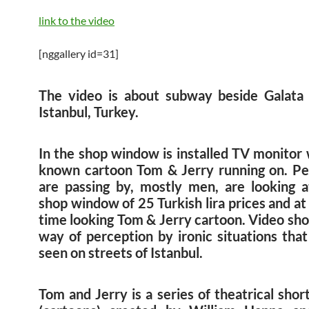
link to the video
[nggallery id=31]
The video is about subway beside Galata 
Istanbul, Turkey.
In the shop window is installed TV monitor 
known cartoon Tom & Jerry running on. P
are passing by, mostly men, are looking a
shop window of 25 Turkish lira prices and a
time looking Tom & Jerry cartoon. Video sh
way of perception by ironic situations that
seen on streets of Istanbul.
Tom and Jerry is a series of theatrical shor