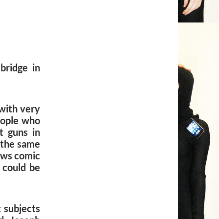
bridge in
with very
eople who
t guns in
t the same
ows comic
 could be
t subjects