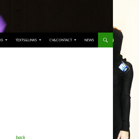
KS
TEXTS&LINKS
CV&CONTACT
NEWS
back