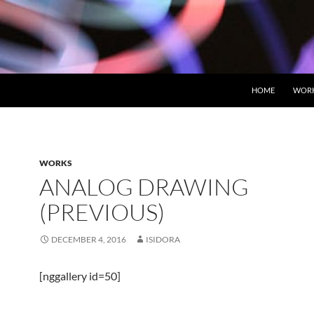
HOME
WOR
WORKS
ANALOG DRAWING
(PREVIOUS)
DECEMBER 4, 2016
ISIDORA
[nggallery id=50]