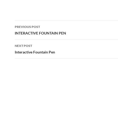
Post
PREVIOUS POST
navigation
INTERACTIVE FOUNTAIN PEN
NEXT POST
Interactive Fountain Pen