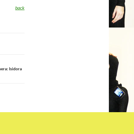
back
era: Isidora