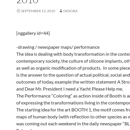
SEPTEMBER 13, 2010
ISIDORA
[nggallery id=44]
-drawing / newspaper maps/ performance
The idea is dealing with body transformation in the conte
contemporary society, the culture of silicone implants, ot
as well as organic modification of products. In some piec
is the answer to the question of actual political, social a
outcomes of today, example the written statement A Str
and Dear Mr. President I need a Yacht Please Help me.
The Performance “Coloring” as action inside of Booth is 
of expressing the transformations living in the contempor
The starting idea for the art BOOTH 1, the motif comes f
maps of human body (with reflection to other species as w
was coming out each weekend in the daily newspaper “BL