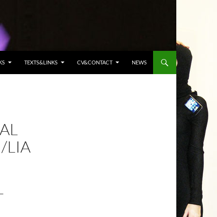
KS
TEXTS&LINKS
CV&CONTACT
NEWS
AL
/LIA
T