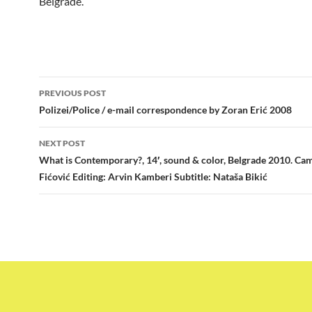
Belgrade.
Post
PREVIOUS POST
navigation
Polizei/Police / e-mail correspondence by Zoran Erić 2008
NEXT POST
What is Contemporary?, 14′, sound & color, Belgrade 2010. Cam
Fićović Editing: Arvin Kamberi Subtitle: Nataša Bikić