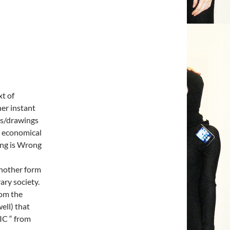
xt of
her instant
es/drawings
nd economical
ong is Wrong
another form
ary society.
rom the
ell) that
IC “ from