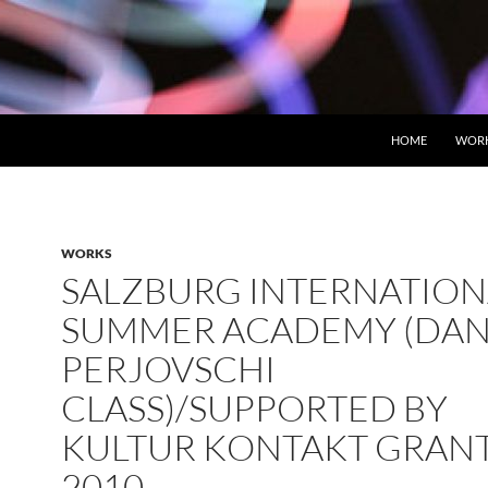
HOME
WOR
WORKS
SALZBURG INTERNATION
SUMMER ACADEMY (DAN
PERJOVSCHI
CLASS)/SUPPORTED BY
KULTUR KONTAKT GRAN
2010