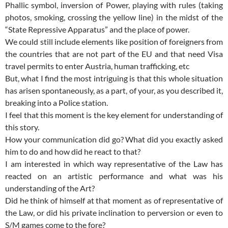
Phallic symbol, inversion of Power, playing with rules (taking
photos, smoking, crossing the yellow line) in the midst of the
“State Repressive Apparatus” and the place of power.
We could still include elements like position of foreigners from
the countries that are not part of the EU and that need Visa
travel permits to enter Austria, human trafficking, etc
But, what I find the most intriguing is that this whole situation
has arisen spontaneously, as a part, of your, as you described it,
breaking into a Police station.
I feel that this moment is the key element for understanding of
this story.
How your communication did go? What did you exactly asked
him to do and how did he react to that?
I am interested in which way representative of the Law has
reacted on an artistic performance and what was his
understanding of the Art?
Did he think of himself at that moment as of representative of
the Law, or did his private inclination to perversion or even to
S/M games come to the fore?