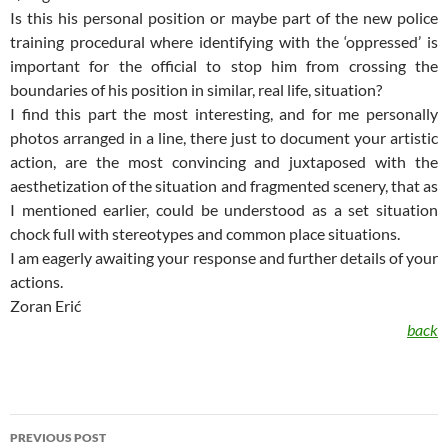
Is this his personal position or maybe part of the new police
training procedural where identifying with the ‘oppressed’ is
important for the official to stop him from crossing the
boundaries of his position in similar, real life, situation?
I find this part the most interesting, and for me personally
photos arranged in a line, there just to document your artistic
action, are the most convincing and juxtaposed with the
aesthetization of the situation and fragmented scenery, that as
I mentioned earlier, could be understood as a set situation
chock full with stereotypes and common place situations.
I am eagerly awaiting your response and further details of your
actions.
Zoran Erić
back
Post
PREVIOUS POST