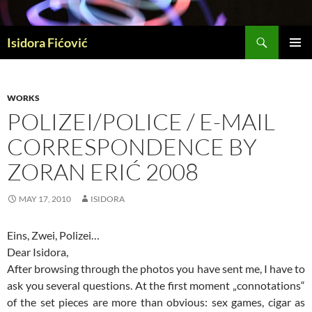
Skip
to
Search
content
Isidora Fićović
PRIMAR
MENU
WORKS
POLIZEI/POLICE / E-MAIL
CORRESPONDENCE BY
ZORAN ERIĆ 2008
MAY 17, 2010
ISIDORA
Eins, Zwei, Polizei…
Dear Isidora,
After browsing through the photos you have sent me, I have to
ask you several questions. At the first moment „connotations“
of the set pieces are more than obvious: sex games, cigar as