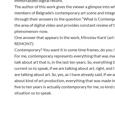
immortalized digital record.
The author of this work gives the viewer a glimpse into 
members of Belgrade’s contemporary art scene and integ
through their answers to the question “What is Contempo
the area of digital video and provides constant review of 
phenomenon-now.
One answer that appears in the work, Miroslav Karić (art 
REMONT):
Contemporary? You want it in some time frames, do you / i
For me, contemporary represents everything that was mad
talk about art that is, in the last ten years. So, everything t
current so to speak, if we are talking about art, right, and
are talking about art. So, yes, as I have already said, if we a
about kind of art production, everything that was made in
five to ten years is actually contemporary for me, so kind 
situation so to speak.