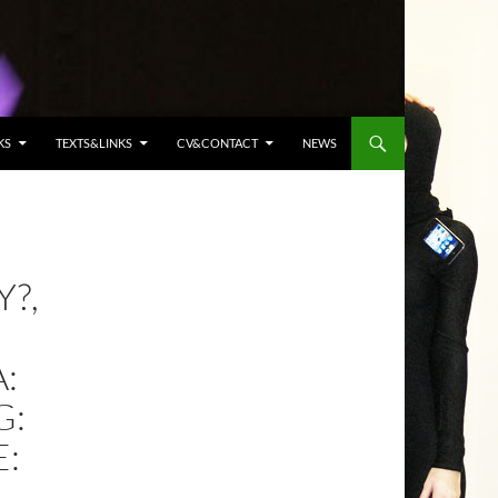
KS
TEXTS&LINKS
CV&CONTACT
NEWS
?,
:
G:
E: