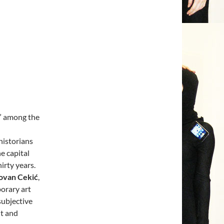
” among the
historians
he capital
irty years.
ovan Cekić
,
porary art
subjective
t and