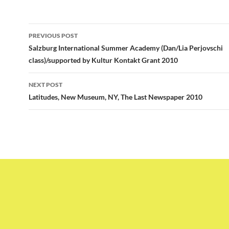
Post
PREVIOUS POST
navigation
Salzburg International Summer Academy (Dan/Lia Perjovschi
class)/supported by Kultur Kontakt Grant 2010
NEXT POST
Latitudes, New Museum, NY, The Last Newspaper 2010