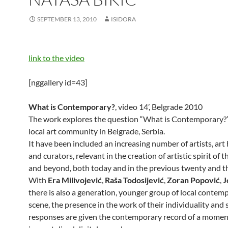
SEPTEMBER 13, 2010
ISIDORA
link to the video
[nggallery id=43]
What is Contemporary?
, video 14’, Belgrade 2010
The work explores the question “What is Contemporary?
local art community in Belgrade, Serbia.
It have been included an increasing number of artists, art 
and curators, relevant in the creation of artistic spirit of t
and beyond, both today and in the previous twenty and th
With
Era Milivojević
,
Raša Todosijević
,
Zoran Popović
,
J
there is also a generation, younger group of local contem
scene, the presence in the work of their individuality and 
responses are given the contemporary record of a momen