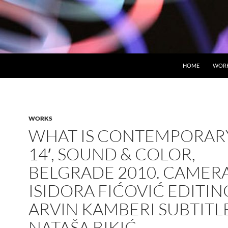
HOME
WOR
WORKS
WHAT IS CONTEMPORARY
14′, SOUND & COLOR,
BELGRADE 2010. CAMERA
ISIDORA FIĆOVIĆ EDITIN
ARVIN KAMBERI SUBTITL
NATAŠA BIKIĆ