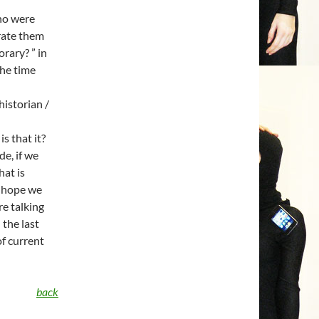
who were
rate them
rary? ” in
the time
historian /
s that it?
e, if we
hat is
 I hope we
re talking
 the last
of current
back