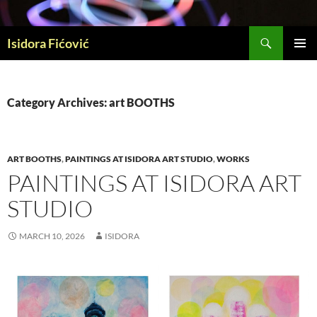
Skip
to
Search
content
Isidora Fićović
PRIMAR
MENU
Category Archives: art BOOTHS
ART BOOTHS
,
PAINTINGS AT ISIDORA ART STUDIO
,
WORKS
PAINTINGS AT ISIDORA ART
STUDIO
MARCH 10, 2026
ISIDORA