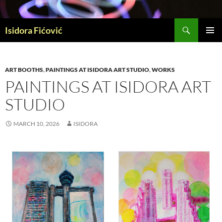
Skip
to
Search
content
Isidora Fićović
PRIMAR
MENU
ART BOOTHS
,
PAINTINGS AT ISIDORA ART STUDIO
,
WORKS
PAINTINGS AT ISIDORA ART
STUDIO
MARCH 10, 2026
ISIDORA