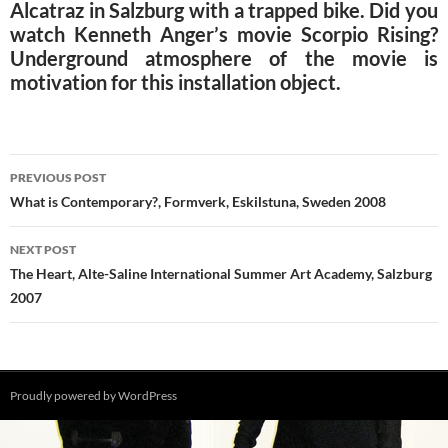
Alcatraz in Salzburg with a trapped bike. Did you
watch Kenneth Anger’s movie Scorpio Rising?
Underground atmosphere of the movie is
motivation for this installation object.
Post
PREVIOUS POST
navigation
What is Contemporary?, Formverk, Eskilstuna, Sweden 2008
NEXT POST
The Heart, Alte-Saline International Summer Art Academy, Salzburg
2007
Proudly powered by WordPress