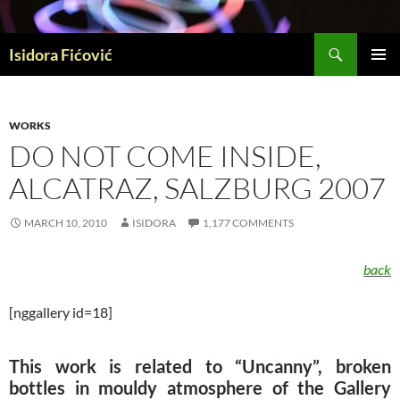
Skip
to
Search
content
Isidora Fićović
PRIMAR
MENU
WORKS
DO NOT COME INSIDE,
ALCATRAZ, SALZBURG 2007
MARCH 10, 2010
ISIDORA
1,177 COMMENTS
back
[nggallery id=18]
This work is related to “Uncanny”, broken
bottles in mouldy atmosphere of the Gallery