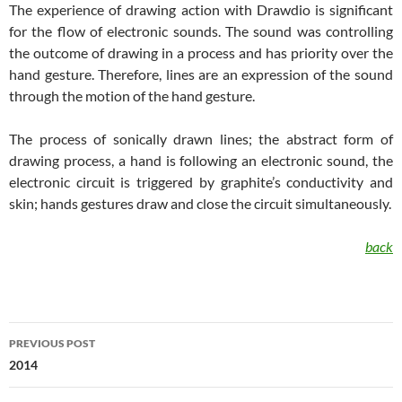
The experience of drawing action with Drawdio is significant
for the flow of electronic sounds. The sound was controlling
the outcome of drawing in a process and has priority over the
hand gesture. Therefore, lines are an expression of the sound
through the motion of the hand gesture.
The process of sonically drawn lines; the abstract form of
drawing process, a hand is following an electronic sound, the
electronic circuit is triggered by graphite’s conductivity and
skin; hands gestures draw and close the circuit simultaneously.
back
Post
PREVIOUS POST
navigation
2014