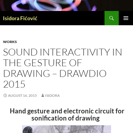
Skip
to
Search
content
Isidora Fićović
PRIMAR
MENU
WORKS
SOUND INTERACTIVITY IN
THE GESTURE OF
DRAWING – DRAWDIO
2015
AUGUST 16, 2015
ISIDORA
Hand gesture and electronic circuit for
sonification of drawing