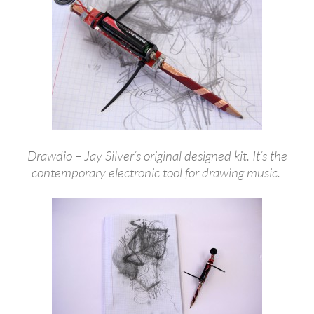
Drawdio – Jay Silver’s original designed kit. It’s the
contemporary electronic tool for drawing music.