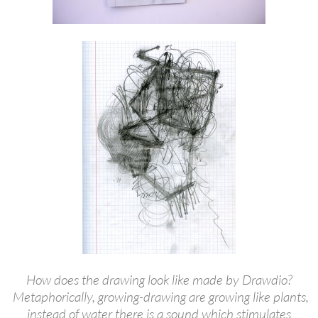
How does the drawing look like made by Drawdio?
Metaphorically, growing-drawing are growing like plants,
instead of water there is a sound which stimulates