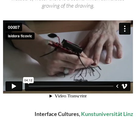
growing of the drawing.
Interface Cultures,
Kunstuniversität Linz