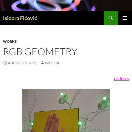
Skip
to
Search
content
Isidora Fićović
PRIMAR
MENU
WORKS
RGB GEOMETRY
AUGUST 16, 2015
ISIDORA
pictures