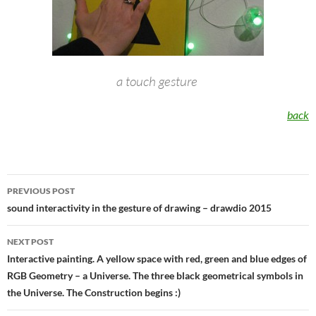
a touch gesture
back
Post
PREVIOUS POST
navigation
sound interactivity in the gesture of drawing – drawdio 2015
NEXT POST
Interactive painting. A yellow space with red, green and blue edges of
RGB Geometry – a Universe. The three black geometrical symbols in
the Universe. The Construction begins :)