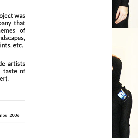
roject was
pany that
hemes of
ndscapes,
nts, etc.
e artists
 taste of
er).
anbul 2006