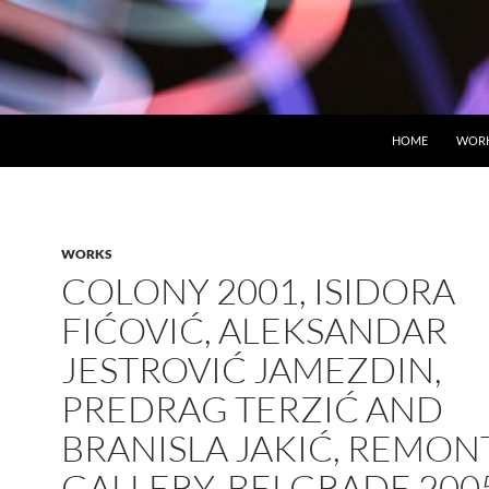
HOME
WOR
WORKS
COLONY 2001, ISIDORA
FIĆOVIĆ, ALEKSANDAR
JESTROVIĆ JAMEZDIN,
PREDRAG TERZIĆ AND
BRANISLA JAKIĆ, REMON
GALLERY, BELGRADE 200