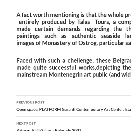
A fact worth mentioning is that the whole p
entirely produced by Talas Tours, a com
made certain demands regarding the t
paintings such as authentic seaside la
images of Monastery of Ostrog, particular sai
Faced with such a chellenge, these Belgrad
made quite successful works,depicting the
mainstream Montenegrin art public (and wid
Post
PREVIOUS POST
navigation
Open space, PLATFORM Garanti Contemporary Art Center, Ist
NEXT POST
Ratman, FLU Gallery, Belgrade 2007