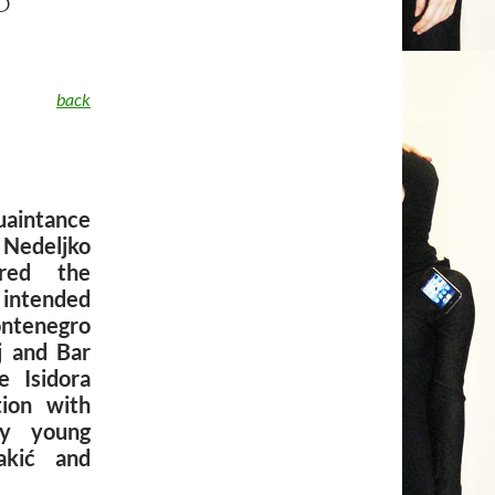
back
uaintance
 Nedeljko
ored the
 intended
ontenegro
j and Bar
 Isidora
tion with
by young
akić and