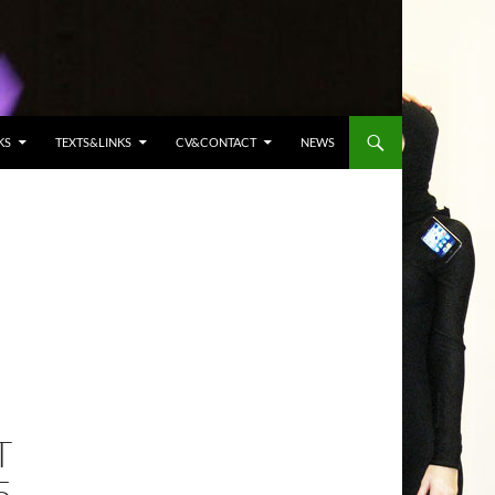
KS
TEXTS&LINKS
CV&CONTACT
NEWS
T
5