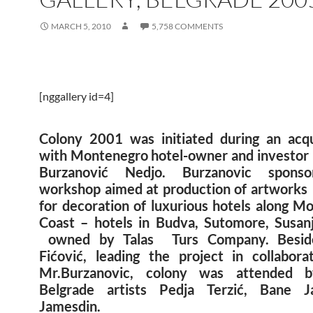
MARCH 5, 2010
5,758 COMMENTS
[nggallery id=4]
Colony 2001 was initiated during an acq
with Montenegro hotel-owner and investor
Burzanović Nedjo. Burzanovic spons
workshop aimed at production of artworks
for decoration of luxurious hotels along M
Coast – hotels in Budva, Sutomore, Susan
owned by Talas Turs Company. Beside
Fićović, leading the project in collabora
Mr.Burzanovic, colony was attended 
Belgrade artists Pedja Terzić, Bane J
Jamesdin.