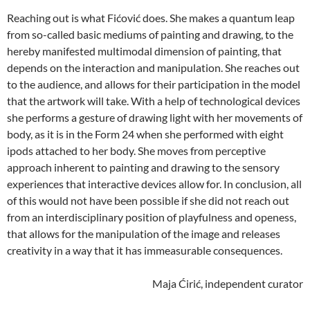
Reaching out is what Fićović does. She makes a quantum leap
from so-called basic mediums of painting and drawing, to the
hereby manifested multimodal dimension of painting, that
depends on the interaction and manipulation. She reaches out
to the audience, and allows for their participation in the model
that the artwork will take. With a help of technological devices
she performs a gesture of drawing light with her movements of
body, as it is in the Form 24 when she performed with eight
ipods attached to her body. She moves from perceptive
approach inherent to painting and drawing to the sensory
experiences that interactive devices allow for. In conclusion, all
of this would not have been possible if she did not reach out
from an interdisciplinary position of playfulness and openess,
that allows for the manipulation of the image and releases
creativity in a way that it has immeasurable consequences.
Maja Ćirić, independent curator