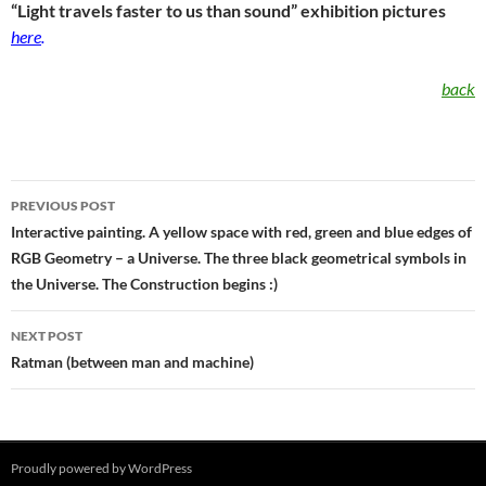
“Light travels faster to us than sound” exhibition pictures
here
.
back
Post
PREVIOUS POST
navigation
Interactive painting. A yellow space with red, green and blue edges of
RGB Geometry – a Universe. The three black geometrical symbols in
the Universe. The Construction begins :)
NEXT POST
Ratman (between man and machine)
Proudly powered by WordPress