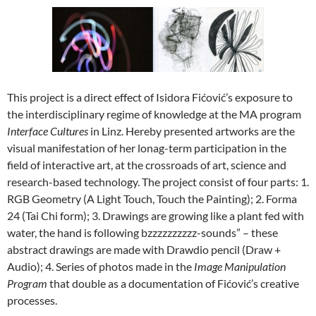
This project is a direct effect of Isidora Fićović’s exposure to
the interdisciplinary regime of knowledge at the MA program
Interface Cultures
in Linz. Hereby presented artworks are the
visual manifestation of her lonag-term participation in the
field of interactive art, at the crossroads of art, science and
research-based technology. The project consist of four parts: 1.
RGB Geometry (A Light Touch, Touch the Painting); 2. Forma
24 (Tai Chi form); 3. Drawings are growing like a plant fed with
water, the hand is following bzzzzzzzzzz-sounds” – these
abstract drawings are made with Drawdio pencil (Draw +
Audio); 4. Series of photos made in the
Image Manipulation
Program
that double as a documentation of Fićović’s creative
processes.