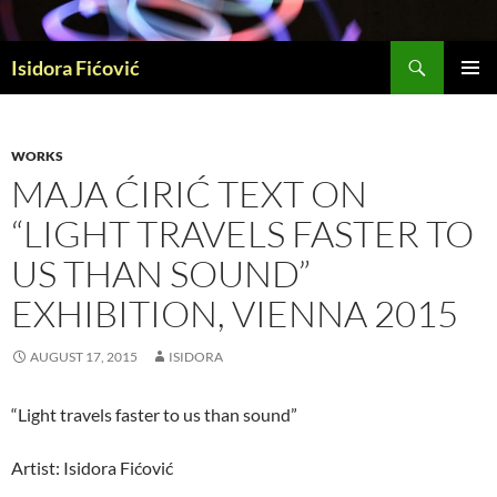
Skip
to
Search
content
Isidora Fićović
PRIMAR
MENU
WORKS
MAJA ĆIRIĆ TEXT ON
“LIGHT TRAVELS FASTER TO
US THAN SOUND”
EXHIBITION, VIENNA 2015
AUGUST 17, 2015
ISIDORA
“Light travels faster to us than sound”
Artist: Isidora Fićović