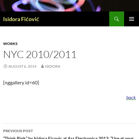
Skip
to
Search
content
Isidora Fićović
PRIMAR
MENU
WORKS
NYC 2010/2011
AUGUST 6, 2014
ISIDORA
[nggallery id=60]
back
Post
PREVIOUS POST
“Think Pink” by Isidora Ficovic at Ars Electronica 2013; “Use at your