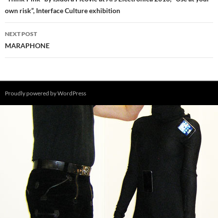
navigation
own risk”, Interface Culture exhibition
NEXT POST
MARAPHONE
Proudly powered by WordPress