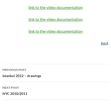
link to the video documentation
link to the video documentation
link to the video documentation
back
Post
PREVIOUS POST
navigation
Istanbul 2012 – drawings
NEXT POST
NYC 2010/2011