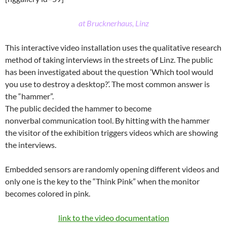
at Brucknerhaus, Linz
This interactive video installation uses the qualitative research
method of taking interviews in the streets of Linz. The public
has been investigated about the question ‘Which tool would
you use to destroy a desktop?’. The most common answer is
the “hammer”.
The public decided the hammer to become
nonverbal communication tool. By hitting with the hammer
the visitor of the exhibition triggers videos which are showing
the interviews.
Embedded sensors are randomly opening different videos and
only one is the key to the “Think Pink” when the monitor
becomes colored in pink.
link to the video documentation