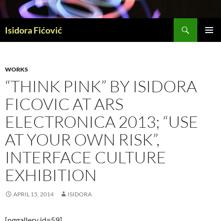
Skip
to
Search
content
Isidora Fićović
PRIMAR
MENU
WORKS
“THINK PINK” BY ISIDORA
FICOVIC AT ARS
ELECTRONICA 2013; “USE
AT YOUR OWN RISK”,
INTERFACE CULTURE
EXHIBITION
APRIL 15, 2014
ISIDORA
[nggallery id=59]