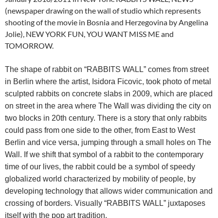
(newspaper drawing on the wall of studio which represents
shooting of the movie in Bosnia and Herzegovina by Angelina
Jolie), NEW YORK FUN, YOU WANT MISS ME and
TOMORROW.
The shape of rabbit on “RABBITS WALL” comes from street
in Berlin where the artist, Isidora Ficovic, took photo of metal
sculpted rabbits on concrete slabs in 2009, which are placed
on street in the area where The Wall was dividing the city on
two blocks in 20th century. There is a story that only rabbits
could pass from one side to the other, from East to West
Berlin and vice versa, jumping through a small holes on The
Wall. If we shift that symbol of a rabbit to the contemporary
time of our lives, the rabbit could be a symbol of speedy
globalized world characterized by mobility of people, by
developing technology that allows wider communication and
crossing of borders. Visually “RABBITS WALL” juxtaposes
itself with the pop art tradition.