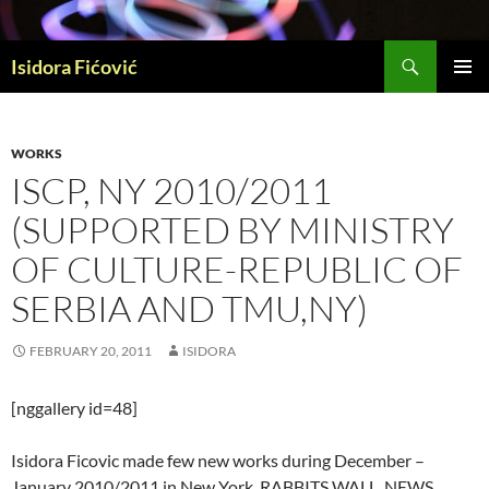
Skip
to
Search
content
Isidora Fićović
PRIMAR
MENU
WORKS
ISCP, NY 2010/2011
(SUPPORTED BY MINISTRY
OF CULTURE-REPUBLIC OF
SERBIA AND TMU,NY)
FEBRUARY 20, 2011
ISIDORA
[nggallery id=48]
Isidora Ficovic made few new works during December –
January 2010/2011 in New York. RABBITS WALL, NEWS