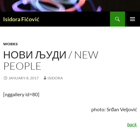
Skip
to
Search
content
Isidora Fićović
PRIMAR
MENU
WORKS
НОВИ ЉУДИ / NEW
PEOPLE
JANUARY 8, 2017
ISIDORA
[nggallery id=80]
photo: Srđan Veljović
back