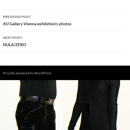
Post
PREVIOUS POST
navigation
AU Gallery Vienna exhibition’s photos
NEXT POST
NULA/ZERO
Proudly powered by WordPress