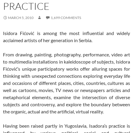
PRACTICE
MARCH 5, 2010
1,699 COMMENTS
Isidora Fićović is among the most influential and widely
acclaimed artists of her generation in Serbia.
From drawing, painting, photography, performance, video art
to multimedia installations in kaleidoscope of subjects, Isidora
Fićović’s unique participatory works offer alluring spaces for
thinking with unexpected connections exploring everyday life
and occasions of different places, cities, countries, cultures as
well as cartoons, movies, TV news or newspapers articles and
metaphorical elements, examine the intersection of diverse
subjects and controversy, and explore the boundary between
the organic, actual and the artificial, virtual reality.
Having been raised partly in Yugoslavia, Isadora’s practice is
influenced by various political, social and cultural