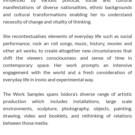
manifestations of diverse nationalities, ethnic backgrounds
and cultural transformations enabling her to understand
necessity of change and vitality of thinking.
She recontextualises elements of everyday life such as social
performance, rock an roll songs, music, history, movies and
other art works, to create altogether new circumstances that
shift the viewers consciousness and sense of time in
contemporary space. Her work prompts an intensive
engagement with the world and a fresh consideration of
everyday life in ironic and experimental way.
The Work Samples spans Isidora’s diverse range of artistic
production which includes installations, large scale
environments, sculpture, photography, objects, painting,
drawing, video and booklets, and rethinking of relations
between those media.