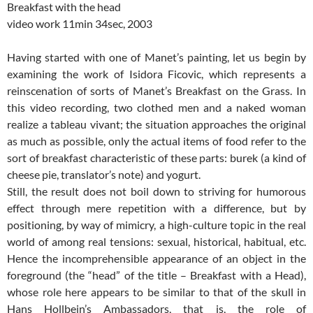
Breakfast with the head
video work 11min 34sec, 2003
Having started with one of Manet’s painting, let us begin by
examining the work of Isidora Ficovic, which represents a
reinscenation of sorts of Manet’s Breakfast on the Grass. In
this video recording, two clothed men and a naked woman
realize a tableau vivant; the situation approaches the original
as much as possible, only the actual items of food refer to the
sort of breakfast characteristic of these parts: burek (a kind of
cheese pie, translator’s note) and yogurt.
Still, the result does not boil down to striving for humorous
effect through mere repetition with a difference, but by
positioning, by way of mimicry, a high-culture topic in the real
world of among real tensions: sexual, historical, habitual, etc.
Hence the incomprehensible appearance of an object in the
foreground (the “head” of the title – Breakfast with a Head),
whose role here appears to be similar to that of the skull in
Hans Hollbein’s Ambassadors, that is, the role of