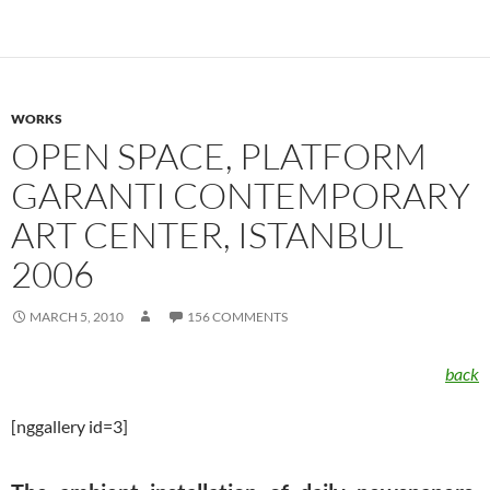
WORKS
OPEN SPACE, PLATFORM
GARANTI CONTEMPORARY
ART CENTER, ISTANBUL
2006
MARCH 5, 2010
156 COMMENTS
back
[nggallery id=3]