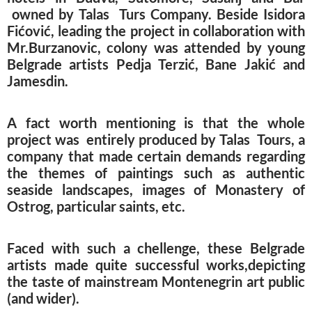
owned by Talas Turs Company. Beside Isidora
Fićović, leading the project in collaboration with
Mr.Burzanovic, colony was attended by young
Belgrade artists Pedja Terzić, Bane Jakić and
Jamesdin.
A fact worth mentioning is that the whole
project was entirely produced by Talas Tours, a
company that made certain demands regarding
the themes of paintings such as authentic
seaside landscapes, images of Monastery of
Ostrog, particular saints, etc.
Faced with such a chellenge, these Belgrade
artists made quite successful works,depicting
the taste of mainstream Montenegrin art public
(and wider).