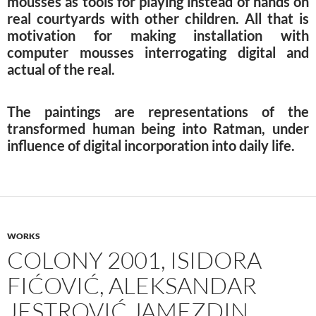
mousses as tools for playing instead of hands on
real courtyards with other children. All that is
motivation for making installation with
computer mousses interrogating digital and
actual of the real.
The paintings are representations of the
transformed human being into Ratman, under
influence of digital incorporation into daily life.
WORKS
COLONY 2001, ISIDORA
FIĆOVIĆ, ALEKSANDAR
JESTROVIĆ JAMEZDIN,