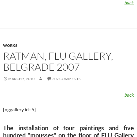
back
WORKS
RATMAN, FLU GALLERY,
BELGRADE 2007
MARCH 5, 2010
307 COMMENTS
back
[nggallery id=5]
The installation of four paintings and five
hundred “mousses” on the floor of FLU Gallery