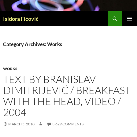
Skip
to
Search
content
Isidora Fićović
PRIMAR
MENU
Category Archives: Works
WORKS
TEXT BY BRANISLAV
DIMITRIJEVIĆ / BREAKFAST
WITH THE HEAD, VIDEO /
2004
MARCH 5, 2010
3,629 COMMENTS