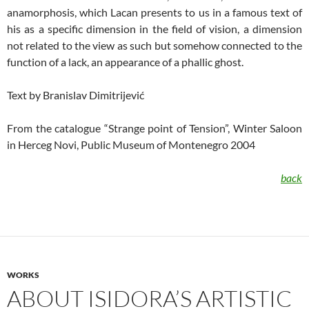
anamorphosis, which Lacan presents to us in a famous text of
his as a specific dimension in the field of vision, a dimension
not related to the view as such but somehow connected to the
function of a lack, an appearance of a phallic ghost.
Text by Branislav Dimitrijević
From the catalogue “Strange point of Tension”, Winter Saloon
in Herceg Novi, Public Museum of Montenegro 2004
back
WORKS
ABOUT ISIDORA’S ARTISTIC