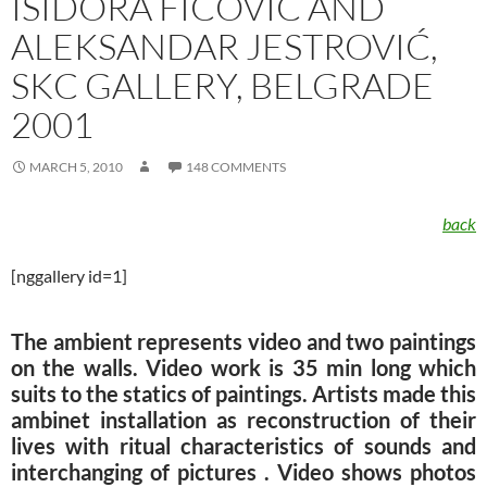
ISIDORA FIĆOVIĆ AND
ALEKSANDAR JESTROVIĆ,
SKC GALLERY, BELGRADE
2001
MARCH 5, 2010
148 COMMENTS
back
[nggallery id=1]
The ambient represents video and two paintings
on the walls. Video work is 35 min long which
suits to the statics of paintings. Artists made this
ambinet installation as reconstruction of their
lives with ritual characteristics of sounds and
interchanging of pictures . Video shows photos