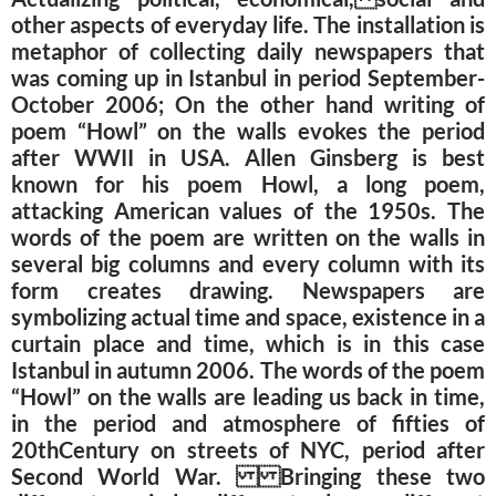
other aspects of everyday life. The installation is
metaphor of collecting daily newspapers that
was coming up in Istanbul in period September-
October 2006; On the other hand writing of
poem “Howl” on the walls evokes the period
after WWII in USA. Allen Ginsberg is best
known for his poem Howl, a long poem,
attacking American values of the 1950s. The
words of the poem are written on the walls in
several big columns and every column with its
form creates drawing. Newspapers are
symbolizing actual time and space, existence in a
curtain place and time, which is in this case
Istanbul in autumn 2006. The words of the poem
“Howl” on the walls are leading us back in time,
in the period and atmosphere of fifties of
20thCentury on streets of NYC, period after
Second World War. Bringing these two