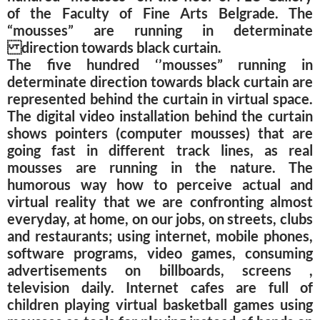
of the Faculty of Fine Arts Belgrade. The
“mousses” are running in determinate
direction towards black curtain.
The five hundred ‘’mousses” running in
determinate direction towards black curtain are
represented behind the curtain in virtual space.
The digital video installation behind the curtain
shows pointers (computer mousses) that are
going fast in different track lines, as real
mousses are running in the nature. The
humorous way how to perceive actual and
virtual reality that we are confronting almost
everyday, at home, on our jobs, on streets, clubs
and restaurants; using internet, mobile phones,
software programs, video games, consuming
advertisements on billboards, screens ,
television daily. Internet cafes are full of
children playing virtual basketball games using