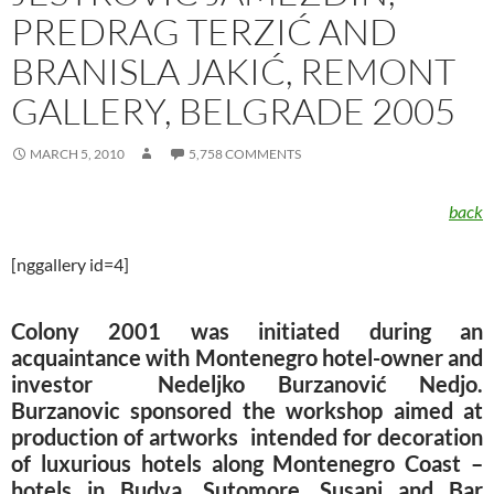
PREDRAG TERZIĆ AND
BRANISLA JAKIĆ, REMONT
GALLERY, BELGRADE 2005
MARCH 5, 2010
5,758 COMMENTS
back
[nggallery id=4]
Colony 2001 was initiated during an
acquaintance with Montenegro hotel-owner and
investor Nedeljko Burzanović Nedjo.
Burzanovic sponsored the workshop aimed at
production of artworks intended for decoration
of luxurious hotels along Montenegro Coast –
hotels in Budva, Sutomore, Susanj and Bar