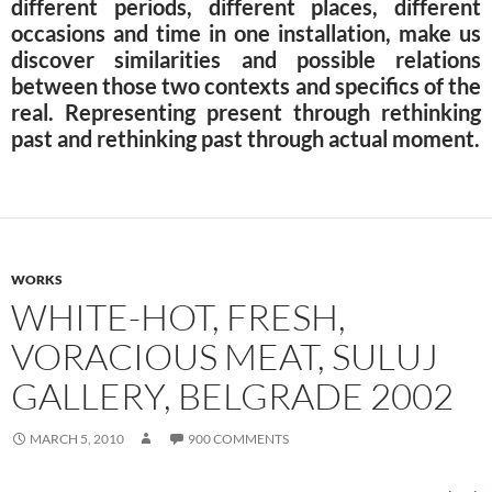
different periods, different places, different
occasions and time in one installation, make us
discover similarities and possible relations
between those two contexts and specifics of the
real. Representing present through rethinking
past and rethinking past through actual moment.
WORKS
WHITE-HOT, FRESH,
VORACIOUS MEAT, SULUJ
GALLERY, BELGRADE 2002
MARCH 5, 2010
900 COMMENTS