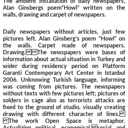
The ambient installation of daily newspapers,
Alan Ginsbergs poem“Howl” written on the
walls, drawing and carpet of newspapers.
Daily newspapers without articles, just few
pictures left. Alan Ginsberg’s poem “Howl” on
the walls. Carpet made of newspapers.
Drawing. The newspapers were bases of
information about actual situation in Turkey and
wider during residency period on Platform
Garanti Contemporary Art Center in Istanbul
2006. Unknowing Turkish language, informing
was coming from pictures. The newspapers
without texts with few pictures left; pictures of
solders in cage also as terrorists attacks are
fixed to the ground of studio, visually creating
drawing with different character of lines.
The work Open Space is metaphor.
Actualizing political, economical, social and