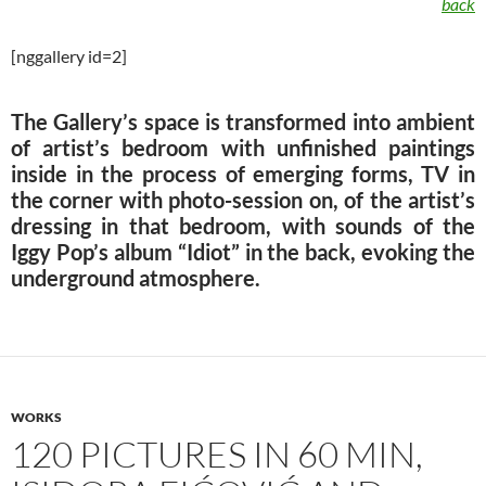
back
[nggallery id=2]
The Gallery’s space is transformed into ambient
of artist’s bedroom with unfinished paintings
inside in the process of emerging forms, TV in
the corner with photo-session on, of the artist’s
dressing in that bedroom, with sounds of the
Iggy Pop’s album “Idiot” in the back, evoking the
underground atmosphere.
WORKS
120 PICTURES IN 60 MIN,